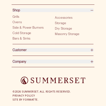
Shop
Grills
Accessories
Ovens
Storage
Side & Power Burners
Dry Storage
Cold Storage
Masonry Storage
Bars & Sinks
Customer
Company
©2026 SUMMERSET. ALL RIGHTS RESERVED.
PRIVACY POLICY
SITE BY
FORMATTE.