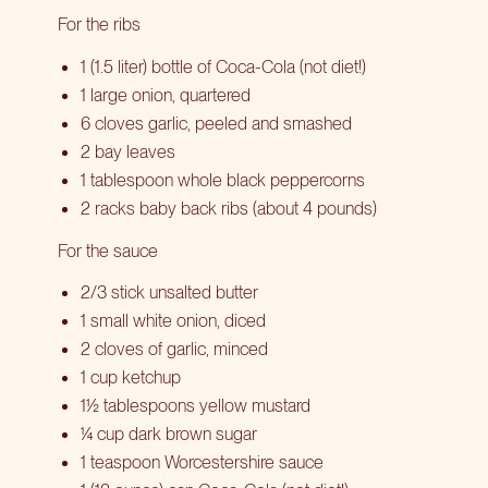
For the ribs
1 (1.5 liter) bottle of Coca-Cola (not diet!)
1 large onion, quartered
6 cloves garlic, peeled and smashed
2 bay leaves
1 tablespoon whole black peppercorns
2 racks baby back ribs (about 4 pounds)
For the sauce
2/3 stick unsalted butter
1 small white onion, diced
2 cloves of garlic, minced
1 cup ketchup
1½ tablespoons yellow mustard
¼ cup dark brown sugar
1 teaspoon Worcestershire sauce