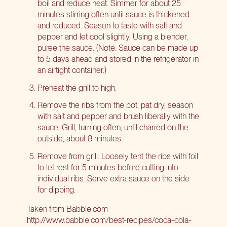
boil and reduce heat. Simmer for about 25
minutes stirring often until sauce is thickened
and reduced. Season to taste with salt and
pepper and let cool slightly. Using a blender,
puree the sauce. (Note: Sauce can be made up
to 5 days ahead and stored in the refrigerator in
an airtight container.)
Preheat the grill to high.
Remove the ribs from the pot, pat dry, season
with salt and pepper and brush liberally with the
sauce. Grill, turning often, until charred on the
outside, about 8 minutes.
Remove from grill. Loosely tent the ribs with foil
to let rest for 5 minutes before cutting into
individual ribs. Serve extra sauce on the side
for dipping.
Taken from Babble.com
http://www.babble.com/best-recipes/coca-cola-