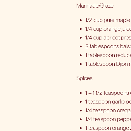
Marinade/Glaze
1/2 cup pure maple s
1/4 cup orange juic
1/4 cup apricot pre
2 tablespoons bals
1 tablespoon redu
1 tablespoon Dijon
Spices
1 – 1 1/2 teaspoons 
1 teaspoon garlic po
1/4 teaspoon oreg
1/4 teaspoon pepp
1 teaspoon orange 