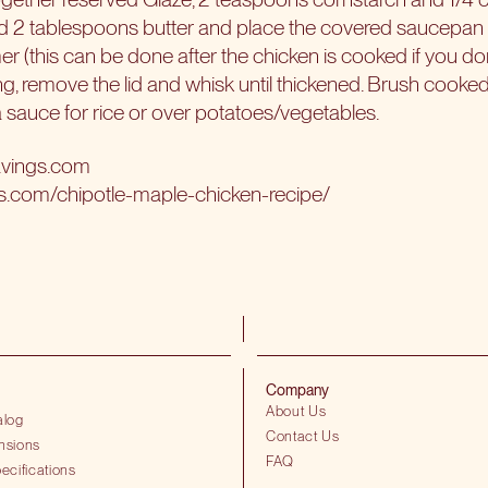
 2 tablespoons butter and place the covered saucepan on 
er (this can be done after the chicken is cooked if you d
ing, remove the lid and whisk until thickened. Brush cooke
a sauce for rice or over potatoes/vegetables.
avings.com
gs.com/chipotle-maple-chicken-recipe/
Company
About Us
alog
Contact Us
nsions
FAQ
ecifications