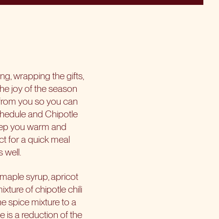
ng, wrapping the gifts,
the joy of the season
 from you so you can
chedule and Chipotle
 keep you warm and
ct for a quick meal
 well.
 maple syrup, apricot
xture of chipotle chili
e spice mixture to a
e is a reduction of the