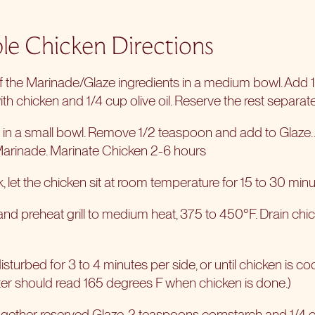
le Chicken Directions
of the Marinade/Glaze ingredients in a medium bowl. Add 1
th chicken and 1/4 cup olive oil. Reserve the rest separate
es in a small bowl. Remove 1/2 teaspoon and add to Glaze.
Marinade. Marinate Chicken 2-6 hours
 let the chicken sit at room temperature for 15 to 30 minu
nd preheat grill to medium heat, 375 to 450°F. Drain ch
disturbed for 3 to 4 minutes per side, or until chicken is c
er should read 165 degrees F when chicken is done.)
gether reserved Glaze, 2 teaspoons cornstarch and 1/4 c