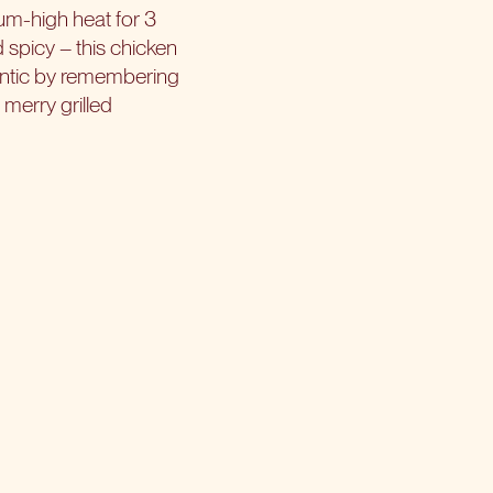
ium-high heat for 3
d spicy – this chicken
antic by remembering
 merry grilled