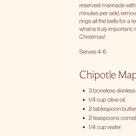
reserved marinade with 
minutes per side, remove
rings all the bells for a t
what is truly important
Christmas!
Serves 4-6
Chipotle Map
3 boneless skinless 
1/4 cup olive oil
2 tablespoon butte
2 teaspoons corns
1/4 cup water