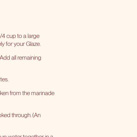
/4 cup to a large
ly for your Glaze.
 Add all remaining
tes.
icken from the marinade
ooked through. (An
up water together in a