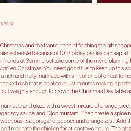
HARE
 Christmas and the frantic pace of finishing the gift shoppi
busier schedule because of 101-holiday parties can sap all 
ur friends at Summerset take some of the menu planning
 grilled Christmas! You need good fuel to keep up this s
a rich and fruity marinade with a hit of chipotle heat to
r-packed dish that is cooked in just minutes making it perfe
ut weighty enough to crown the Christmas Day table as
marinade and glaze with a sweet mixture of orange juice,
gar, soy sauce, and Dijon mustard.
Then create a spice mi
wder, basil, salt, oregano, pepper, and orange zest.
Add th
 and marinate the chicken for at least two hours.
The glaz