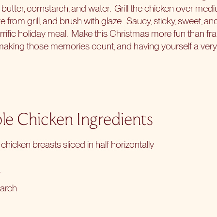
butter, cornstarch, and water.
Grill the chicken over med
 from grill, and brush with glaze.
Saucy, sticky, sweet, an
errific holiday meal.
Make this Christmas more fun than fr
, making those memories count, and having yourself a very
le Chicken Ingredients
chicken breasts sliced in half horizontally
r
tarch