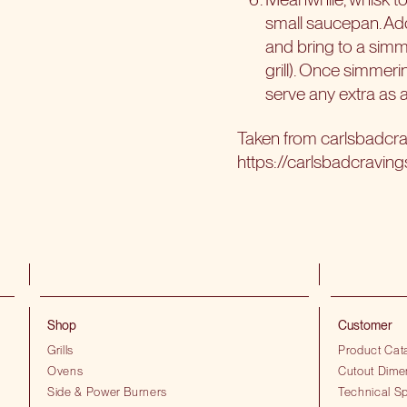
small saucepan. Add
and bring to a simm
grill). Once simmer
serve any extra as 
Taken from
carlsbadcr
https://carlsbadcravin
Shop
Customer
Grills
Product Cat
Ovens
Cutout Dime
Side & Power Burners
Technical Sp