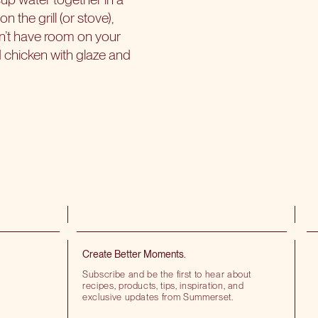
the grill (or stove),
on’t have room on your
d chicken with glaze and
Create Better Moments.
Subscribe and be the first to hear about
recipes, products, tips, inspiration, and
exclusive updates from Summerset.