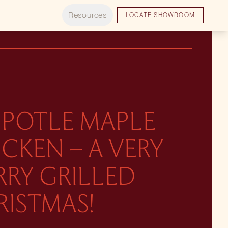
Resources
LOCATE SHOWROOM
IPOTLE MAPLE
CKEN – A VERY
RRY GRILLED
RISTMAS!