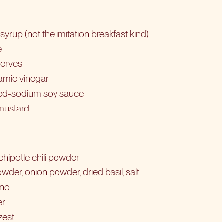
yrup (not the imitation breakfast kind)
e
serves
amic vinegar
ced-sodium soy sauce
 mustard
chipotle chili powder
wder, onion powder, dried basil, salt
ano
er
zest