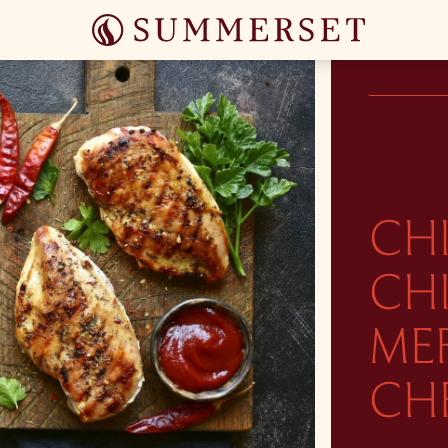
CH
CHI
ME
CH