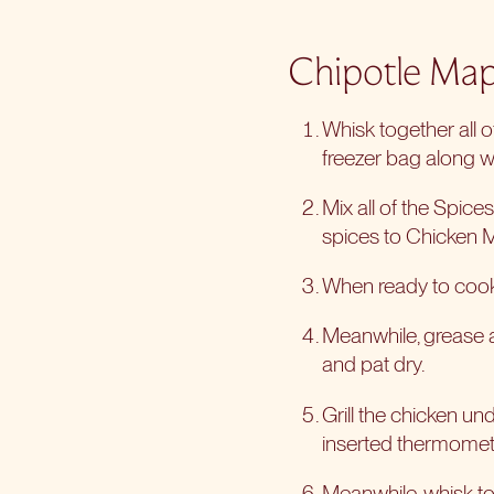
Chipotle Map
Whisk together all 
freezer bag along wi
Mix all of the Spic
spices to Chicken 
When ready to cook,
Meanwhile, grease a
and pat dry.
Grill the chicken un
inserted thermomet
Meanwhile, whisk to