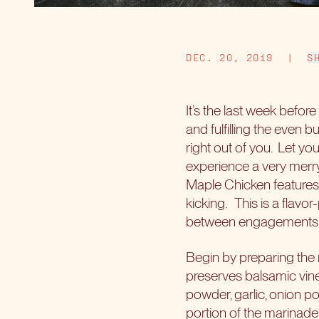
DEC. 20, 2019
|
S
It’s the last week before
and fulfilling the even 
right out of you.
Let yo
experience a very merry
Maple Chicken features 
kicking.
This is a flavo
between engagements, b
Begin by preparing the 
preserves balsamic vine
powder, garlic, onion po
portion of the marinade