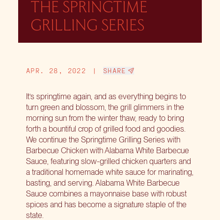
THE SPRINGTIME
GRILLING SERIES
APR. 28, 2022
|
SHARE
It’s springtime again, and as everything begins to
turn green and blossom, the grill glimmers in the
morning sun from the winter thaw, ready to bring
forth a bountiful crop of grilled food and goodies.
We continue the Springtime Grilling Series with
Barbecue Chicken with Alabama White Barbecue
Sauce, featuring slow-grilled chicken quarters and
a traditional homemade white sauce for marinating,
basting, and serving. Alabama White Barbecue
Sauce combines a mayonnaise base with robust
spices and has become a signature staple of the
state.