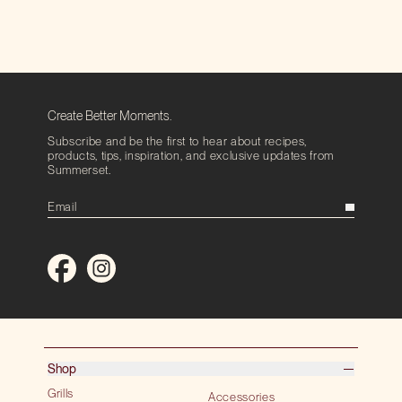
Create Better Moments.
Subscribe and be the first to hear about recipes,
products, tips, inspiration, and exclusive updates from
Summerset.
Shop
Grills
Accessories