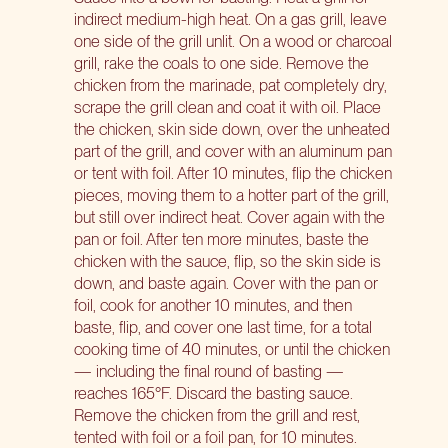
indirect medium-high heat. On a gas grill, leave
one side of the grill unlit. On a wood or charcoal
grill, rake the coals to one side. Remove the
chicken from the marinade, pat completely dry,
scrape the grill clean and coat it with oil. Place
the chicken, skin side down, over the unheated
part of the grill, and cover with an aluminum pan
or tent with foil. After 10 minutes, flip the chicken
pieces, moving them to a hotter part of the grill,
but still over indirect heat. Cover again with the
pan or foil. After ten more minutes, baste the
chicken with the sauce, flip, so the skin side is
down, and baste again. Cover with the pan or
foil, cook for another 10 minutes, and then
baste, flip, and cover one last time, for a total
cooking time of 40 minutes, or until the chicken
— including the final round of basting —
reaches 165°F. Discard the basting sauce.
Remove the chicken from the grill and rest,
tented with foil or a foil pan, for 10 minutes.