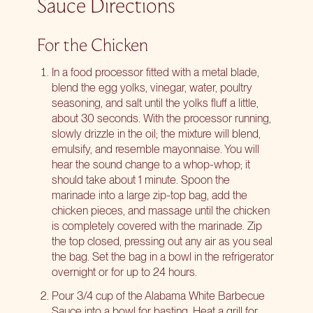
Sauce Directions
For the Chicken
In a food processor fitted with a metal blade,
blend the egg yolks, vinegar, water, poultry
seasoning, and salt until the yolks fluff a little,
about 30 seconds. With the processor running,
slowly drizzle in the oil; the mixture will blend,
emulsify, and resemble mayonnaise. You will
hear the sound change to a whop-whop; it
should take about 1 minute. Spoon the
marinade into a large zip-top bag, add the
chicken pieces, and massage until the chicken
is completely covered with the marinade. Zip
the top closed, pressing out any air as you seal
the bag. Set the bag in a bowl in the refrigerator
overnight or for up to 24 hours.
Pour 3/4 cup of the Alabama White Barbecue
Sauce into a bowl for basting. Heat a grill for