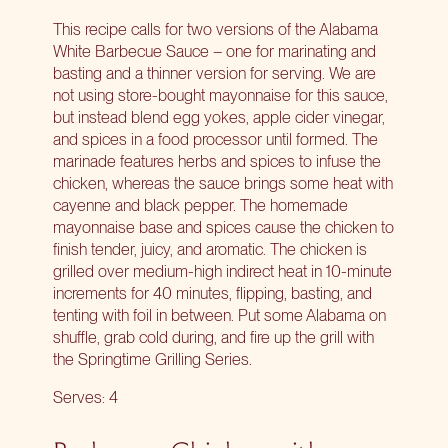
This recipe calls for two versions of the Alabama
White Barbecue Sauce – one for marinating and
basting and a thinner version for serving. We are
not using store-bought mayonnaise for this sauce,
but instead blend egg yokes, apple cider vinegar,
and spices in a food processor until formed. The
marinade features herbs and spices to infuse the
chicken, whereas the sauce brings some heat with
cayenne and black pepper. The homemade
mayonnaise base and spices cause the chicken to
finish tender, juicy, and aromatic. The chicken is
grilled over medium-high indirect heat in 10-minute
increments for 40 minutes, flipping, basting, and
tenting with foil in between. Put some Alabama on
shuffle, grab cold during, and fire up the grill with
the
Springtime Grilling Series
.
Serves: 4