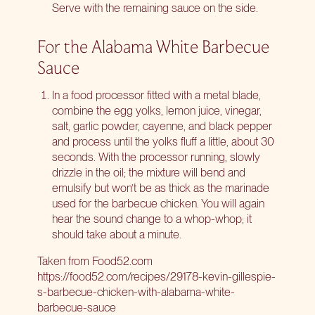
Serve with the remaining sauce on the side.
For the Alabama White Barbecue
Sauce
In a food processor fitted with a metal blade,
combine the egg yolks, lemon juice, vinegar,
salt, garlic powder, cayenne, and black pepper
and process until the yolks fluff a little, about 30
seconds. With the processor running, slowly
drizzle in the oil; the mixture will bend and
emulsify but won’t be as thick as the marinade
used for the barbecue chicken. You will again
hear the sound change to a whop-whop; it
should take about a minute.
Taken from Food52.com
https://foo
d
52.com/recipes/29178-kevin-gillespie-
s-barbecue-chicken-with-alabama-white-
barbecue-sauce