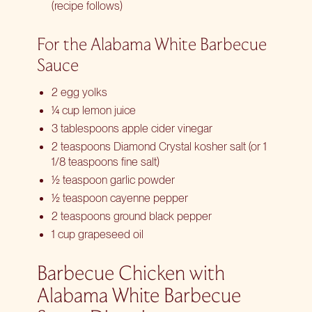
(recipe follows)
For the Alabama White Barbecue
Sauce
2 egg yolks
¼ cup lemon juice
3 tablespoons apple cider vinegar
2 teaspoons Diamond Crystal kosher salt (or 1
1/8 teaspoons fine salt)
½ teaspoon garlic powder
½ teaspoon cayenne pepper
2 teaspoons ground black pepper
1 cup grapeseed oil
Barbecue Chicken with
Alabama White Barbecue