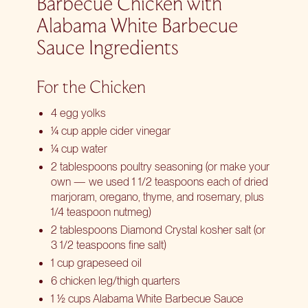
Barbecue Chicken with
Alabama White Barbecue
Sauce Ingredients
For the Chicken
4 egg yolks
¼ cup apple cider vinegar
¼ cup water
2 tablespoons poultry seasoning (or make your
own — we used 1 1/2 teaspoons each of dried
marjoram, oregano, thyme, and rosemary, plus
1/4 teaspoon nutmeg)
2 tablespoons Diamond Crystal kosher salt (or
3 1/2 teaspoons fine salt)
1 cup grapeseed oil
6 chicken leg/thigh quarters
1 ½ cups Alabama White Barbecue Sauce