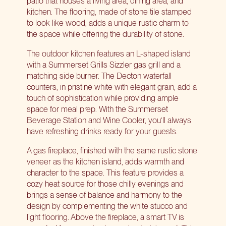
patio that houses a living area, dining area, and
kitchen. The flooring, made of stone tile stamped
to look like wood, adds a unique rustic charm to
the space while offering the durability of stone.
The outdoor kitchen features an L-shaped island
with a
Summerset Grills Sizzler
gas grill and a
matching side burner. The Decton waterfall
counters, in pristine white with elegant grain, add a
touch of sophistication while providing ample
space for meal prep. With the
Summerset
Beverage Station
and Wine Cooler, you’ll always
have refreshing drinks ready for your guests.
A gas fireplace, finished with the same rustic stone
veneer as the kitchen island, adds warmth and
character to the space. This feature provides a
cozy heat source for those chilly evenings and
brings a sense of balance and harmony to the
design by complementing the white stucco and
light flooring. Above the fireplace, a smart TV is