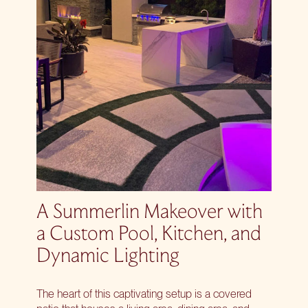
A Summerlin Makeover with
a Custom Pool, Kitchen, and
Dynamic Lighting
The heart of this captivating setup is a covered