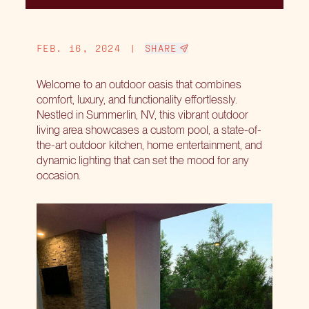
FEB. 16, 2024
|
SHARE
Welcome to an outdoor oasis that combines
comfort, luxury, and functionality effortlessly.
Nestled in Summerlin, NV, this vibrant outdoor
living area showcases a custom pool, a state-of-
the-art outdoor kitchen, home entertainment, and
dynamic lighting that can set the mood for any
occasion.