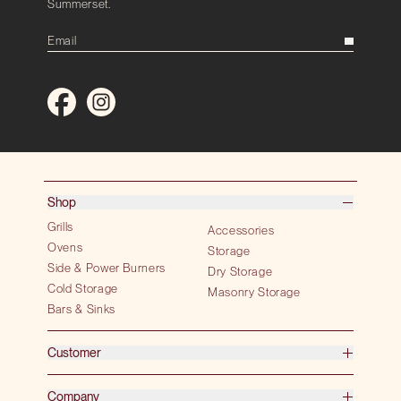
Summerset.
Shop
Grills
Accessories
Ovens
Storage
Side & Power Burners
Dry Storage
Cold Storage
Masonry Storage
Bars & Sinks
Customer
Company