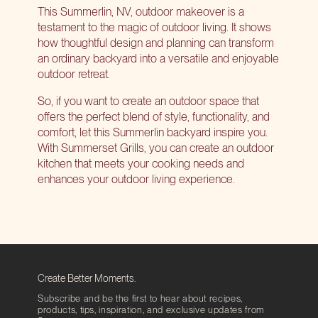
This Summerlin, NV, outdoor makeover is a
testament to the magic of outdoor living. It shows
how thoughtful design and planning can transform
an ordinary backyard into a versatile and enjoyable
outdoor retreat.
So, if you want to create an outdoor space that
offers the perfect blend of style, functionality, and
comfort, let this Summerlin backyard inspire you.
With Summerset Grills, you can
create an outdoor
kitchen
that meets your cooking needs and
enhances your outdoor living experience.
Create Better Moments.
Subscribe and be the first to hear about recipes,
products, tips, inspiration, and exclusive updates from