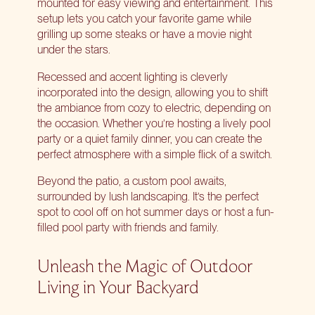
mounted for easy viewing and entertainment. This
setup lets you catch your favorite game while
grilling up some steaks or have a movie night
under the stars.
Recessed and accent lighting is cleverly
incorporated into the design, allowing you to shift
the ambiance from cozy to electric, depending on
the occasion. Whether you’re hosting a lively pool
party or a quiet family dinner, you can create the
perfect atmosphere with a simple flick of a switch.
Beyond the patio, a custom pool awaits,
surrounded by lush landscaping. It’s the perfect
spot to cool off on hot summer days or host a fun-
filled pool party with friends and family.
Unleash the Magic of Outdoor
Living in Your Backyard