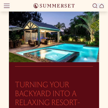
Skip to content
TURNING YOUR
BACKYARD INTO A
RELAXING RESORT-