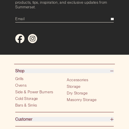
products, tips, inspiration, and exclusive updates from
Summerset.
Shop
Grills
Accessories
Ovens
Storage
Side & Power Burners
Dry Storage
Cold Storage
Masonry Storage
Bars & Sinks
Customer