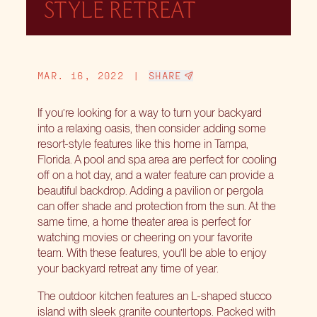
STYLE RETREAT
MAR. 16, 2022
|
SHARE
If you’re looking for a way to turn your backyard
into a relaxing oasis, then consider adding some
resort-style features like this home in Tampa,
Florida. A pool and spa area are perfect for cooling
off on a hot day, and a water feature can provide a
beautiful backdrop. Adding a pavilion or pergola
can offer shade and protection from the sun. At the
same time, a home theater area is perfect for
watching movies or cheering on your favorite
team. With these features, you’ll be able to enjoy
your backyard retreat any time of year.
The outdoor kitchen features an L-shaped stucco
island with sleek granite countertops. Packed with