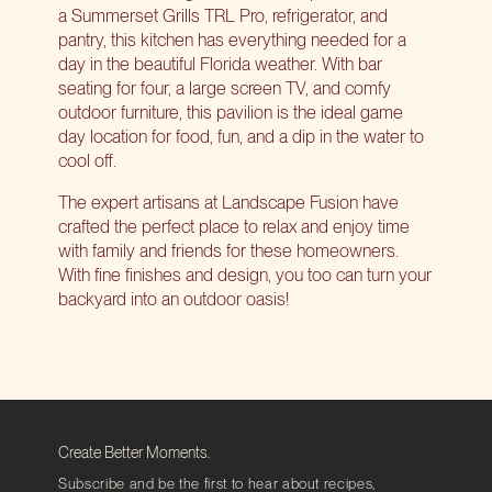
a Summerset Grills TRL Pro, refrigerator, and
pantry, this kitchen has everything needed for a
day in the beautiful Florida weather. With bar
seating for four, a large screen TV, and comfy
outdoor furniture, this pavilion is the ideal game
day location for food, fun, and a dip in the water to
cool off.
The expert artisans at Landscape Fusion have
crafted the perfect place to relax and enjoy time
with family and friends for these homeowners.
With fine finishes and design, you too can turn your
backyard into an outdoor oasis!
Create Better Moments.
Subscribe and be the first to hear about recipes,