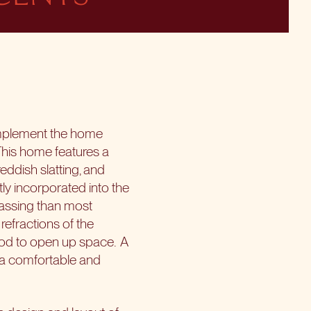
omplement the home
his home features a
eddish slatting, and
ly incorporated into the
mpassing than most
refractions of the
ood to open up space.
A
d a comfortable and