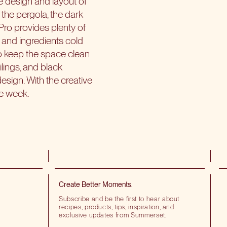
the design and layout of
the pergola, the dark
ro provides plenty of
and ingredients cold
to keep the space clean
ilings, and black
esign. With the creative
he week.
Create Better Moments.
Subscribe and be the first to hear about
recipes, products, tips, inspiration, and
exclusive updates from Summerset.