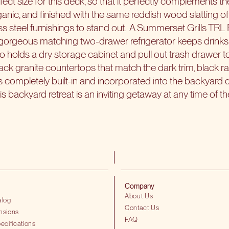
erfect size for this deck, so that it perfectly complements 
anic, and finished with the same reddish wood slatting of 
ss steel furnishings to stand out.
A Summerset Grills TRL P
gorgeous matching two-drawer refrigerator keeps drinks 
lso holds a dry storage cabinet and pull out trash drawer 
ack granite countertops that match the dark trim, black ra
s completely built-in and incorporated into the backyard d
is backyard retreat is an inviting getaway at any time of t
Company
About Us
alog
Contact Us
nsions
FAQ
ecifications