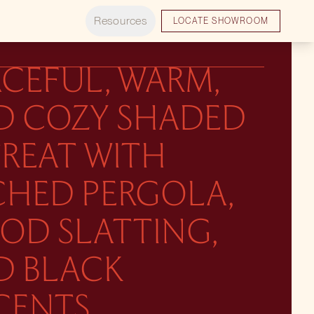
Resources
LOCATE SHOWROOM
CEFUL, WARM,
D COZY SHADED
TREAT WITH
CHED PERGOLA,
OD SLATTING,
D BLACK
CENTS