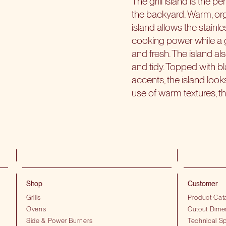
The grill island is the p
the backyard. Warm, org
island allows the stainle
cooking power while a 
and fresh. The island a
and tidy. Topped with bl
accents, the island look
use of warm textures, th
Shop
Customer
Grills
Product Cat
Ovens
Cutout Dime
Side & Power Burners
Technical Sp