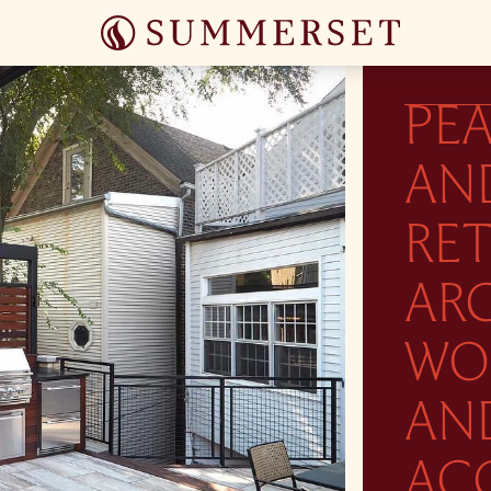
PEA
AN
RE
AR
WO
AN
AC