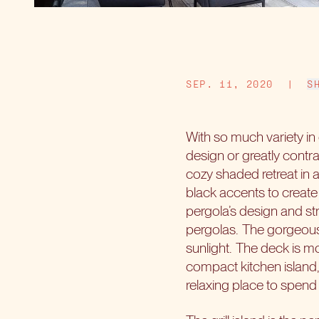
SEP. 11, 2020
|
S
With so much variety i
design or greatly contra
cozy shaded retreat in 
black accents to create 
pergola’s design and st
pergolas.
The gorgeous w
sunlight.
The deck is mo
compact kitchen island,
relaxing place to spend