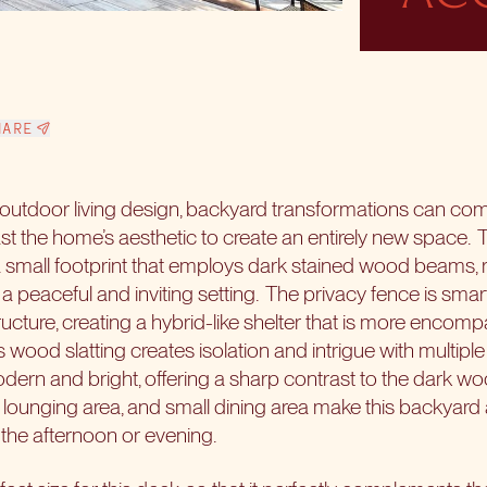
HARE
n outdoor living design, backyard transformations can c
st the home’s aesthetic to create an entirely new space.
T
a small footprint that employs dark stained wood beams, r
a peaceful and inviting setting.
The privacy fence is smart
ructure, creating a hybrid-like shelter that is more enco
ood slatting creates isolation and intrigue with multiple 
dern and bright, offering a sharp contrast to the dark w
 lounging area, and small dining area make this backyar
 the afternoon or evening.