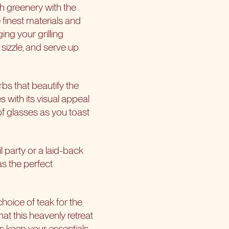
h greenery with the
 finest materials and
ing your grilling
, sizzle, and serve up
bs that beautify the
 with its visual appeal
g of glasses as you toast
il party or a laid-back
as the perfect
choice of teak for the
at this heavenly retreat
ds keep your essentials