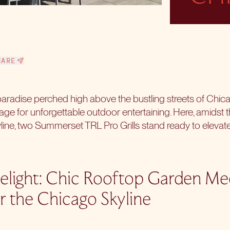
HARE
aradise perched high above the bustling streets of Chic
e for unforgettable outdoor entertaining. Here, amidst t
line, two
Summerset TRL Pro Grills
stand ready to elevate
elight: Chic Rooftop Garden M
r the Chicago Skyline