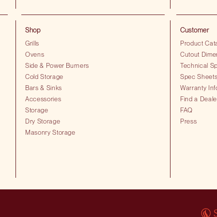
Shop
Customer
Grills
Product Cat
Ovens
Cutout Dime
Side & Power Burners
Technical Sp
Cold Storage
Spec Sheet
Bars & Sinks
Warranty Inf
Accessories
Find a Deale
Storage
FAQ
Dry Storage
Press
Masonry Storage