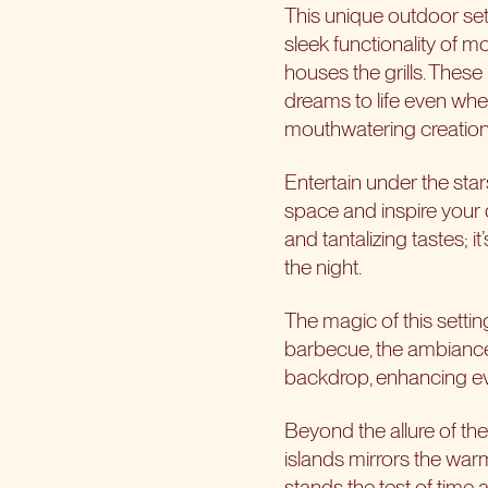
This unique outdoor set
sleek functionality of 
houses the grills. These
dreams to life even wh
mouthwatering creation
Entertain under the star
space and inspire your d
and tantalizing tastes; i
the night.
The magic of this setting
barbecue, the ambiance 
backdrop, enhancing ev
Beyond the allure of the 
islands mirrors the warm
stands the test of time 