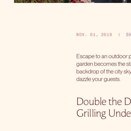
NOV. 01, 2019
|
S
Escape to an outdoor p
garden becomes the stag
backdrop of the city sky
dazzle your guests.
Double the D
Grilling Unde