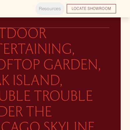
Resources
LOCATE SHOWROOM
TDOOR
ERTAINING,
OFTOP GARDEN,
K ISLAND,
UBLE TROUBLE
DER THE
ICAGO SKYLINE