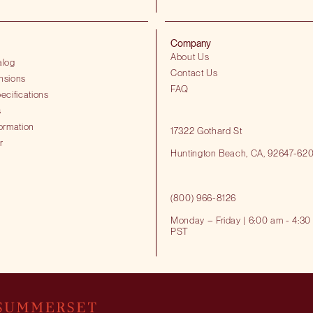
Company
About Us
alog
Contact Us
nsions
FAQ
ecifications
s
ormation
17322 Gothard St
r
Huntington Beach​, CA, 92647-62
(800) 966-8126
Monday – Friday | 6:00 am - 4:30
PST