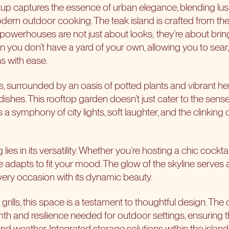
up captures the essence of urban elegance, blending lus
modern outdoor cooking. The
teak island
is crafted from the
 powerhouses are not just about looks; they’re about bring
en you don’t have a
yard of your own
, allowing you to sear
s with ease.
s, surrounded by an oasis of potted plants and vibrant her
ishes. This rooftop garden doesn’t just cater to the senses
t’s a symphony of city lights, soft laughter, and the clinkin
 lies in its versatility. Whether you’re hosting a chic cockta
adapts to fit your mood. The glow of the skyline serves 
ery occasion with its dynamic beauty.
grills, this space is a testament to thoughtful design. The 
th and resilience needed for outdoor settings, ensuring th
and weather. Integrated storage solutions within the islan