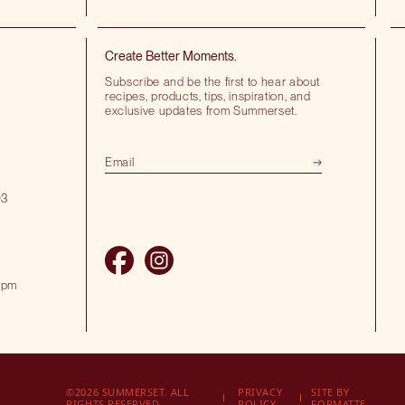
Create Better Moments.
Subscribe and be the first to hear about
recipes, products, tips, inspiration, and
exclusive updates from Summerset.
03
 pm
©2026 SUMMERSET. ALL
PRIVACY
SITE BY
RIGHTS RESERVED.
POLICY
FORMATTE.