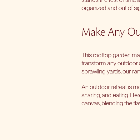
organized and out of sig
Make Any Out
This
rooftop garden
may
transform any outdoor
sprawling yards, our ran
An outdoor retreat is mor
sharing, and eating. He
canvas, blending the flav