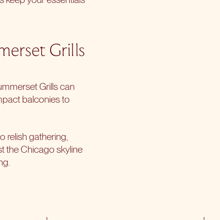
erset Grills
ummerset Grills can
mpact balconies to
o relish gathering,
st the Chicago skyline
ng.