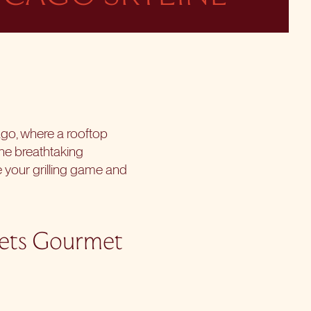
ago, where a rooftop
he breathtaking
 your grilling game and
eets Gourmet