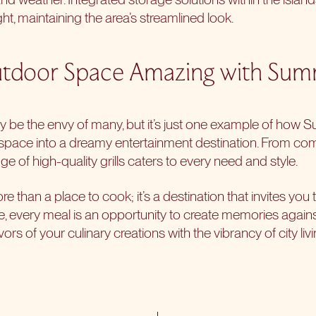
ht, maintaining the area’s streamlined look.
door Space Amazing with Summ
 be the envy of many, but it’s just one example of how S
 space
into a dreamy entertainment destination. From co
ge of high-quality grills caters to every need and style.
e than a place to cook; it’s a destination that invites you t
re, every meal is an opportunity to create memories again
ors of your culinary creations with the vibrancy of city livi