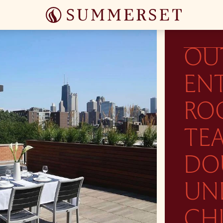
OU
ENT
RO
TEA
DO
UN
CH