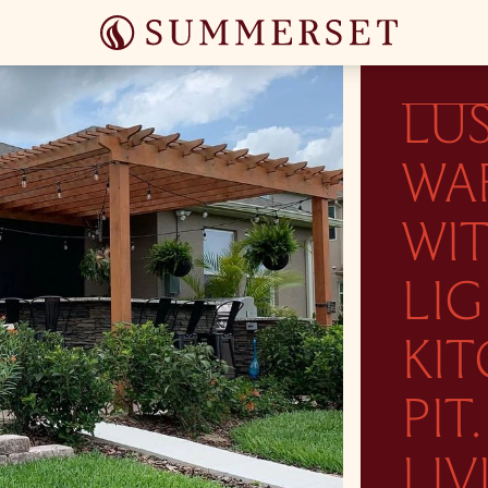
LU
WA
WI
LI
KIT
PI
LIV