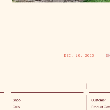
DEC. 10, 2020
|
S
Shop
Customer
Grills
Product Cat