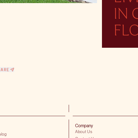
IN
FL
HARE
Company
About Us
alog