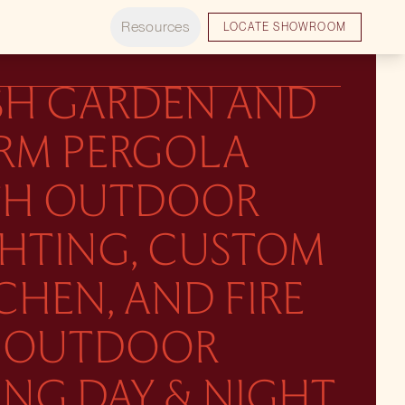
Resources
LOCATE SHOWROOM
SH GARDEN AND
RM PERGOLA
TH OUTDOOR
GHTING, CUSTOM
CHEN, AND FIRE
T. OUTDOOR
ING DAY & NIGHT