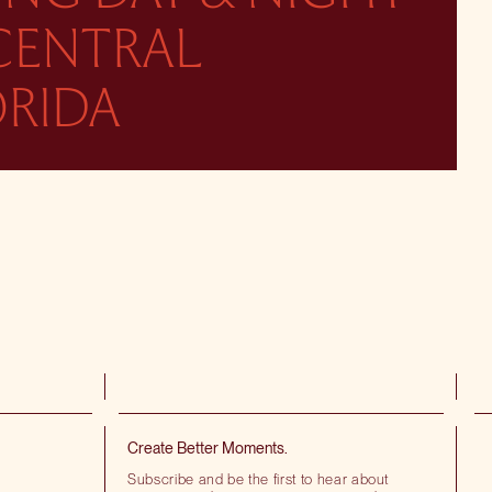
 CENTRAL
ORIDA
Create Better Moments.
Subscribe and be the first to hear about