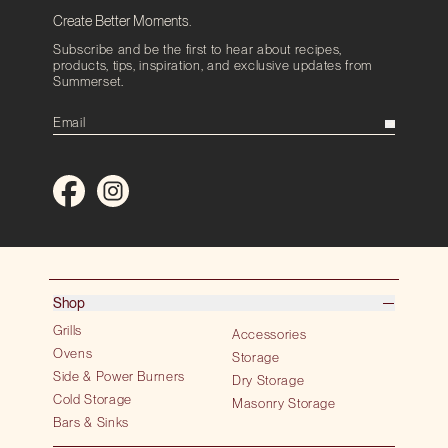
Create Better Moments.
Subscribe and be the first to hear about recipes,
products, tips, inspiration, and exclusive updates from
Summerset.
Shop
Grills
Accessories
Ovens
Storage
Side & Power Burners
Dry Storage
Cold Storage
Masonry Storage
Bars & Sinks