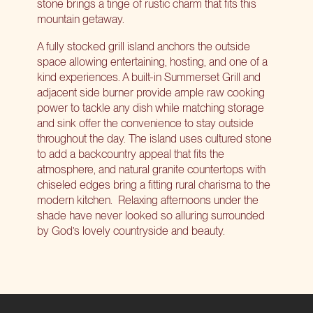
stone brings a tinge of rustic charm that fits this
mountain getaway.
A fully stocked grill island anchors the outside
space allowing entertaining, hosting, and one of a
kind experiences. A built-in Summerset Grill and
adjacent side burner provide ample raw cooking
power to tackle any dish while matching storage
and sink offer the convenience to stay outside
throughout the day. The island uses cultured stone
to add a backcountry appeal that fits the
atmosphere, and natural granite countertops with
chiseled edges bring a fitting rural charisma to the
modern kitchen.
Relaxing afternoons under the
shade have never looked so alluring surrounded
by God’s lovely countryside and beauty.