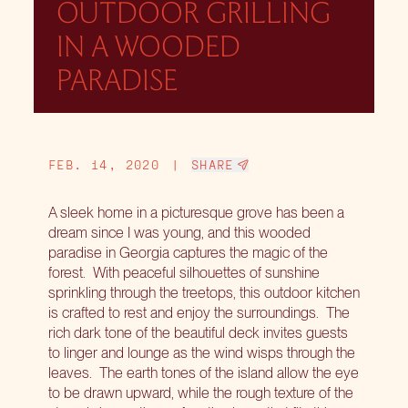
OUTDOOR GRILLING
IN A WOODED
PARADISE
FEB. 14, 2020
|
SHARE
A sleek home in a picturesque grove has been a
dream since I was young, and this wooded
paradise in Georgia captures the magic of the
forest.
With peaceful silhouettes of sunshine
sprinkling through the treetops, this outdoor kitchen
is crafted to rest and enjoy the surroundings.
The
rich dark tone of the beautiful deck invites guests
to linger and lounge as the wind wisps through the
leaves.
The earth tones of the island allow the eye
to be drawn upward, while the rough texture of the