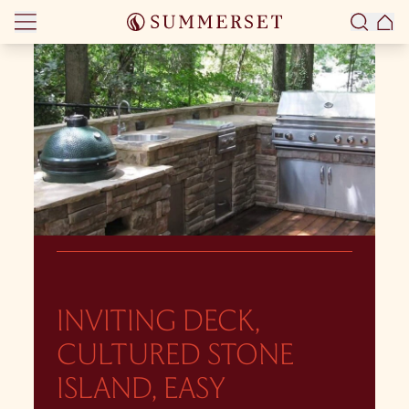
Skip to content
INVITING DECK,
CULTURED STONE
ISLAND, EASY