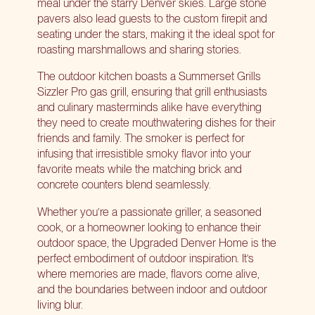
meal under the starry Denver skies. Large stone
pavers also lead guests to the custom firepit and
seating under the stars, making it the ideal spot for
roasting marshmallows and sharing stories.
The outdoor kitchen boasts a
Summerset Grills
Sizzler Pro gas grill
, ensuring that grill enthusiasts
and culinary masterminds alike have everything
they need to create mouthwatering dishes for their
friends and family. The smoker is perfect for
infusing that irresistible smoky flavor into your
favorite meats while the matching brick and
concrete counters blend seamlessly.
Whether you’re a passionate griller, a seasoned
cook, or a homeowner looking to enhance their
outdoor space, the Upgraded Denver Home is the
perfect embodiment of outdoor inspiration. It’s
where memories are made, flavors come alive,
and the boundaries between indoor and outdoor
living blur.