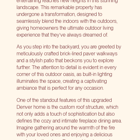
entertaining reaches new heights in this stunning
landscape. This remarkable property has
undergone a transformation, designed to
seamlessly blend the indoors with the outdoors,
giving homeowners the ultimate outdoor living
experience that they’ve always dreamed of.
As you step into the backyard, you are greeted by
meticulously crafted brick-lined paver walkways
and a stylish patio that beckons you to explore
further. The attention to detail is evident in every
corner of this outdoor oasis, as built-in lighting
illuminates the space, creating a captivating
ambiance that is perfect for any occasion.
One of the standout features of this upgraded
Denver home is the custom roof structure, which
not only adds a touch of sophistication but also
defines the cozy and intimate fireplace dining area.
Imagine gathering around the warmth of the fire
with your loved ones and enjoying a delicious