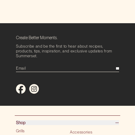
Create Better Moments.
Subscribe and be the first to hear about recipes,
products, tips, inspiration, and exclusive updates from
Summerset.
Shop
Grills
Accessories