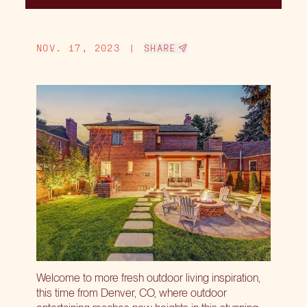
NOV. 17, 2023
|
SHARE
Welcome to more fresh outdoor living inspiration,
this time from Denver, CO, where outdoor