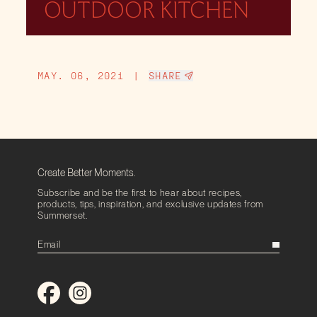
OUTDOOR KITCHEN
MAY. 06, 2021
|
SHARE
Create Better Moments.
Subscribe and be the first to hear about recipes,
products, tips, inspiration, and exclusive updates from
Summerset.