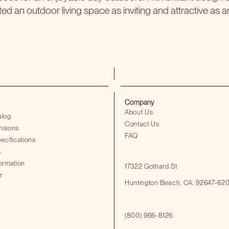
 an outdoor living space as inviting and attractive as a
Company
About Us
alog
Contact Us
nsions
FAQ
ecifications
s
ormation
17322 Gothard St
r
Huntington Beach​, CA, 92647-62
(800) 966-8126