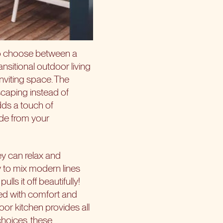
to choose between a
nsitional outdoor living
nviting space. The
scaping instead of
dds a touch of
ade from your
y can relax and
sy to mix modern lines
ls it off beautifully!
xed with comfort and
oor kitchen provides all
choices, these