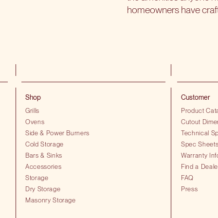
homeowners have crafted
Shop
Customer
Grills
Product Cat
Ovens
Cutout Dime
Side & Power Burners
Technical Sp
Cold Storage
Spec Sheet
Bars & Sinks
Warranty Inf
Accessories
Find a Deale
Storage
FAQ
Dry Storage
Press
Masonry Storage