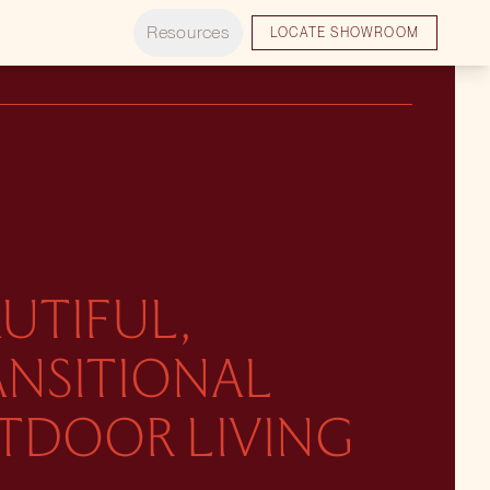
Resources
LOCATE SHOWROOM
UTIFUL,
ANSITIONAL
TDOOR LIVING