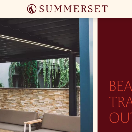
BEA
TR
OU