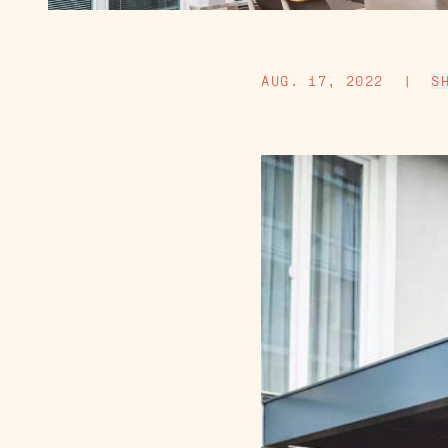
AUG. 17, 2022
|
S