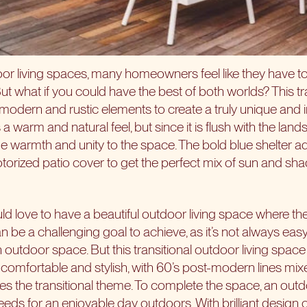
or living spaces, many homeowners feel like they have 
ut what if you could have the best of both worlds? This tra
modern and rustic elements to create a truly unique and i
warm and natural feel, but since it is flush with the land
que warmth and unity to the space. The bold blue shelter a
otorized patio cover to get the perfect mix of sun and sh
love to have a beautiful outdoor living space where the
an be a challenging goal to achieve, as it’s not always ea
outdoor space. But this transitional outdoor living space pul
s comfortable and stylish, with 60’s post-modern lines mi
es the transitional theme. To complete the space, an outd
eds for an enjoyable day outdoors. With brilliant design 