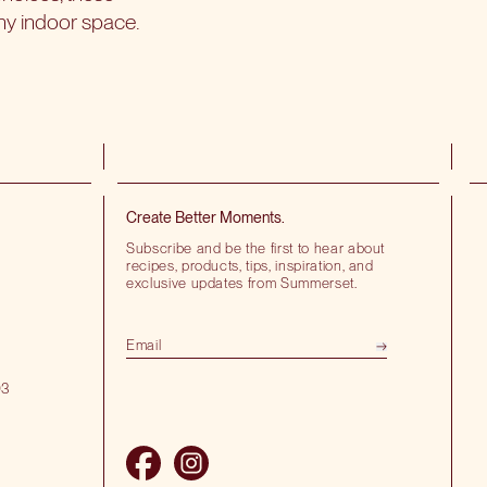
ny indoor space.
Create Better Moments.
Subscribe and be the first to hear about
recipes, products, tips, inspiration, and
exclusive updates from Summerset.
03