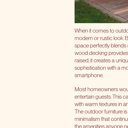
When it comes to outdo
modern or rustic look. B
space perfectly blends 
wood decking provides a 
raised, it creates a uni
sophistication with a m
smartphone.
Most homeowners would 
entertain guests. This c
with warm textures in an 
The outdoor furniture i
minimalism that continu
the amenities anyone ne