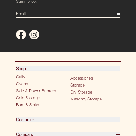
Summerset.
Shop
Grills
Accessories
Ovens
Storage
Side & Power Burners
Dry Storage
Cold Storage
Masonry Storage
Bars & Sinks
Customer
Company