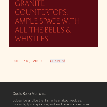
GRANITE
COUNTERTOPS,
AMPLE SPACE WITH
ALL THE BELLS &
WHISTLES
JUL. 16, 2020
|
SHARE
Create Better Moments.
Subscribe and be the first to hear about recipes,
products, tips, inspiration, and exclusive updates from