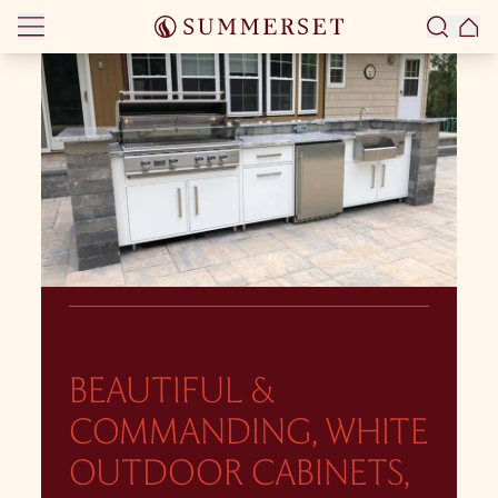
Skip to content
BEAUTIFUL &
COMMANDING, WHITE
OUTDOOR CABINETS,