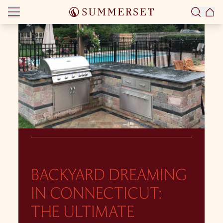
Skip to content
BACKYARD DREAMING
IN CONNECTICUT:
THE ULTIMATE