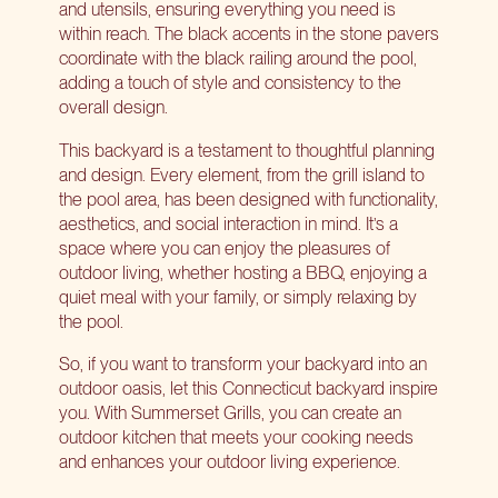
and utensils, ensuring everything you need is
within reach. The black accents in the stone pavers
coordinate with the black railing around the pool,
adding a touch of style and consistency to the
overall design.
This backyard is a testament to
thoughtful planning
and design
. Every element, from the grill island to
the pool area, has been designed with functionality,
aesthetics, and social interaction in mind. It’s a
space where you can enjoy the pleasures of
outdoor living, whether hosting a BBQ, enjoying a
quiet meal with your family, or simply relaxing by
the pool.
So, if you want to transform your backyard into an
outdoor oasis, let this Connecticut backyard inspire
you. With Summerset Grills, you can
create an
outdoor kitchen
that meets your cooking needs
and enhances your outdoor living experience.