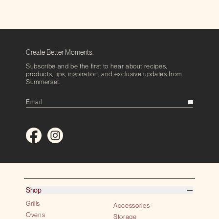
Create Better Moments.
Subscribe and be the first to hear about recipes,
products, tips, inspiration, and exclusive updates from
Summerset.
Shop
Grills
Accessories
Ovens
Storage